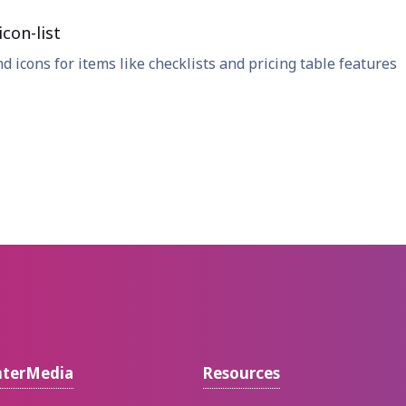
con-list
nd icons for items like checklists and pricing table features
nterMedia
Resources