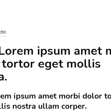
fit
 Lorem ipsum amet 
 tortor eget mollis
a.
rem ipsum amet morbi dolor to
lis nostra ullam corper.