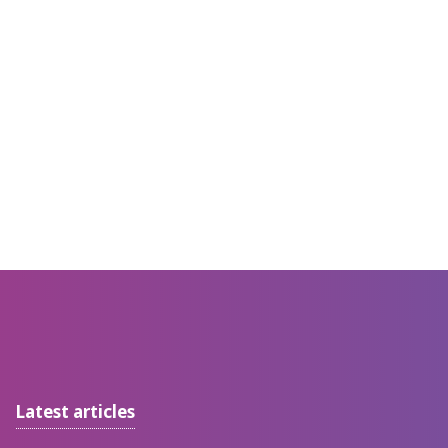
Latest articles