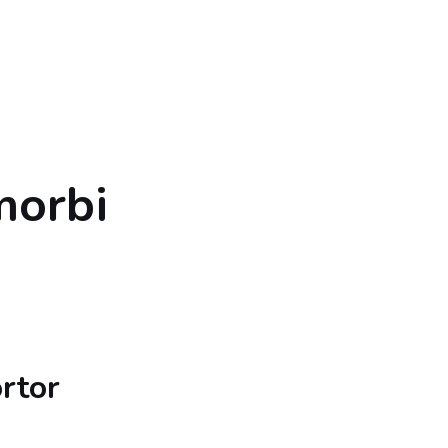
morbi
rtor