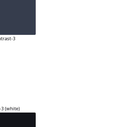
ntrast-3
-3 (white)