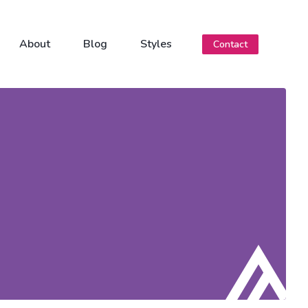
About
Blog
Styles
Contact