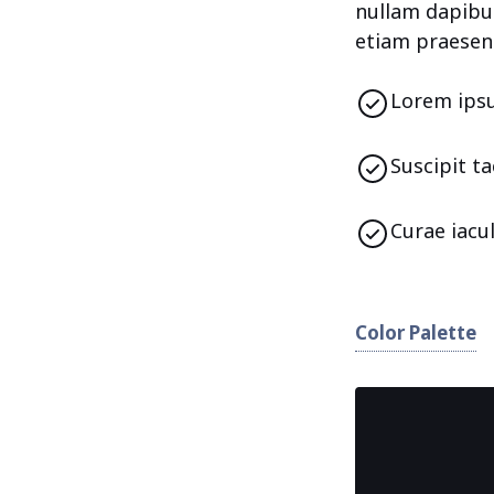
nullam dapibus
etiam praesen
Lorem ipsu
Suscipit t
Curae iacu
Color Palette