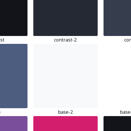
st
contrast-2
co
e
base-2
base