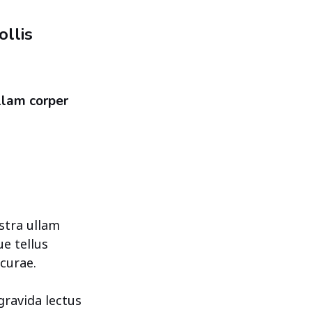
llis
llam corper
stra ullam
ue tellus
curae.
gravida lectus