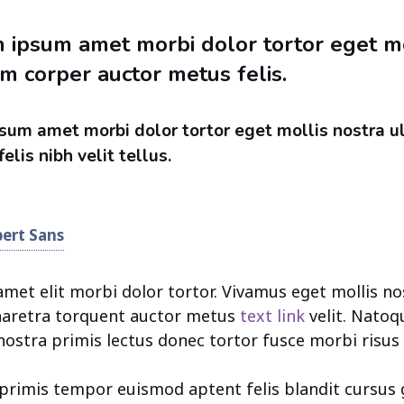
 ipsum amet morbi dolor tortor eget mo
m corper auctor metus felis.
sum amet morbi dolor tortor eget mollis nostra u
elis nibh velit tellus.
bert Sans
et elit morbi dolor tortor. Vivamus eget mollis no
Pharetra torquent auctor metus
text link
velit. Natoq
nostra primis lectus donec tortor fusce morbi risus 
i primis tempor euismod aptent felis blandit cursus 