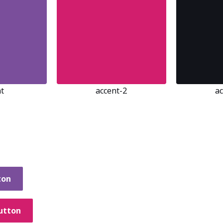
t
accent-2
a
ton
utton