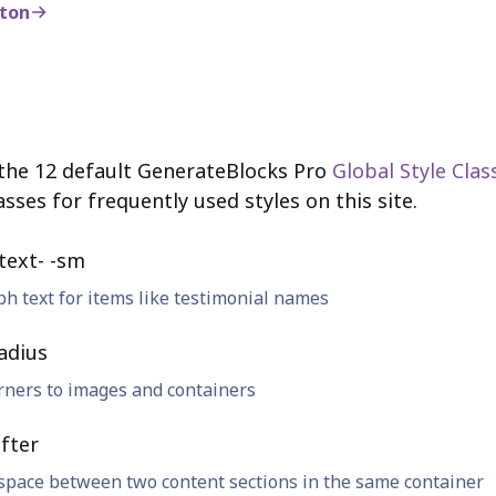
tton
 the 12 default GenerateBlocks Pro
Global Style Clas
asses for frequently used styles on this site.
text- -sm
h text for items like testimonial names
adius
rners to images and containers
fter
space between two content sections in the same container