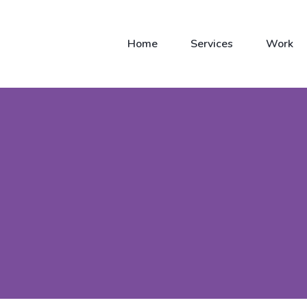
Home
Services
Work