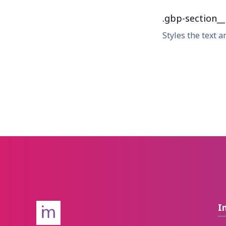
.gbp-section__i
Styles the text a
I