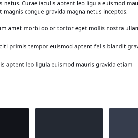
 netus. Curae iaculis aptent leo ligula euismod mau
t magnis congue gravida magna netus inceptos.
m amet morbi dolor tortor eget mollis nostra ulla
aciti primis tempor euismod aptent felis blandit gra
lis aptent leo ligula euismod mauris gravida etiam