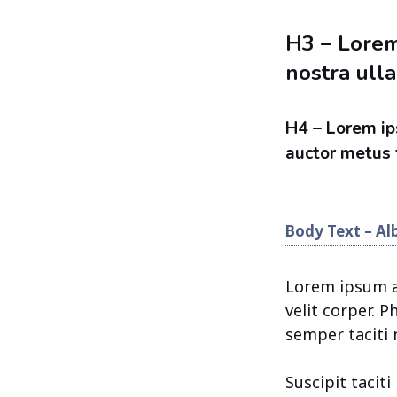
H3 – Lorem
nostra ulla
H4 – Lorem ip
auctor metus f
Body Text – Al
Lorem ipsum am
velit corper. 
semper taciti 
Suscipit tacit