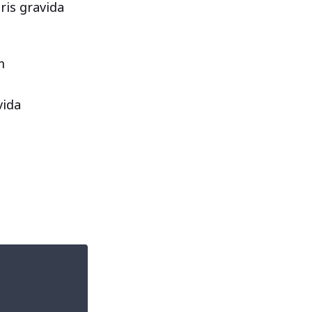
ris gravida
m
vida