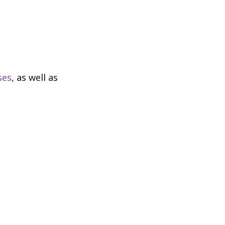
ses
, as well as