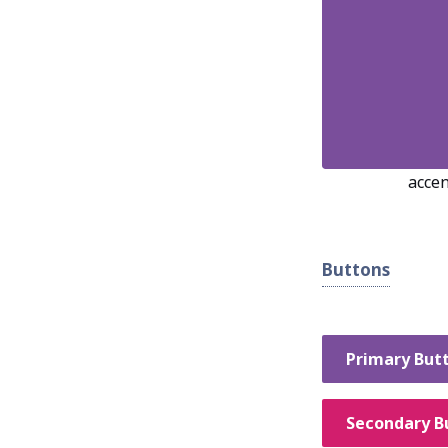
accen
Buttons
Primary But
Secondary B