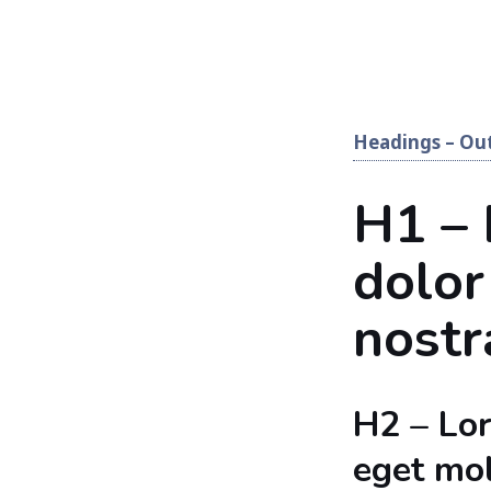
Headings – Out
H1 –
dolor
nostr
H2 – Lo
eget mol