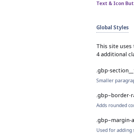
Text & Icon Bu
Global Styles
This site uses
4 additional cl
.gbp-section__
Smaller paragrap
.gbp–border-r
Adds rounded co
.gbp–margin-a
Used for adding 